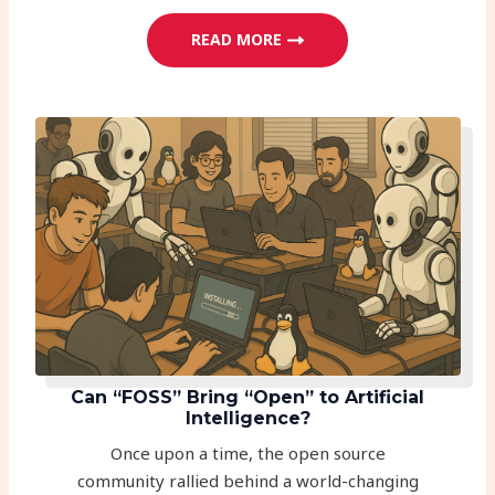
READ MORE
Can “FOSS” Bring “Open” to Artificial
Intelligence?
Once upon a time, the open source
community rallied behind a world-changing