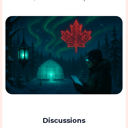
Discussions