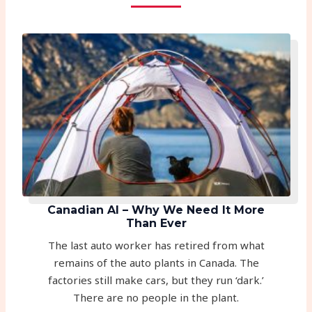
Canadian AI – Why We Need It More
Than Ever
The last auto worker has retired from what
remains of the auto plants in Canada. The
factories still make cars, but they run ‘dark.’
There are no people in the plant.