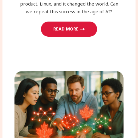
product, Linux, and it changed the world. Can
we repeat this success in the age of AI?
READ MORE