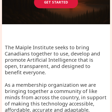
GET STARTED
The Maiple Institute seeks to bring
Canadians together to use, develop and
promote Artificial Intelligence that is
open, transparent, and designed to
benefit everyone.
As a membership organization we are
bringing together a community of like
minds from across the country, in support
of making this technology accessible,
affordable, accurate and adaptable.