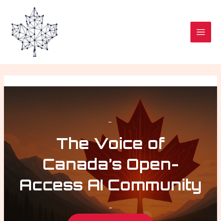
Skip
MAI
to
MEN
content
–
The Voice of
Canada’s Open-
Access AI Community
–