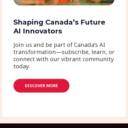
Shaping Canada’s Future
AI Innovators
Join us and be part of Canada’s AI
transformation—subscribe, learn, or
connect with our vibrant community
today.
DISCOVER MORE